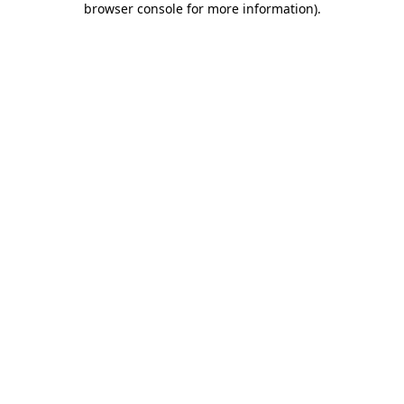
browser console for more information)
.