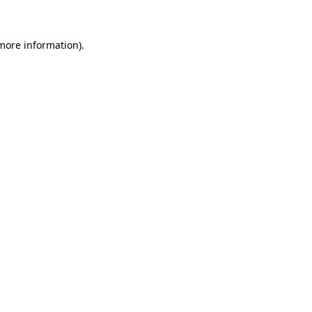
 more information)
.