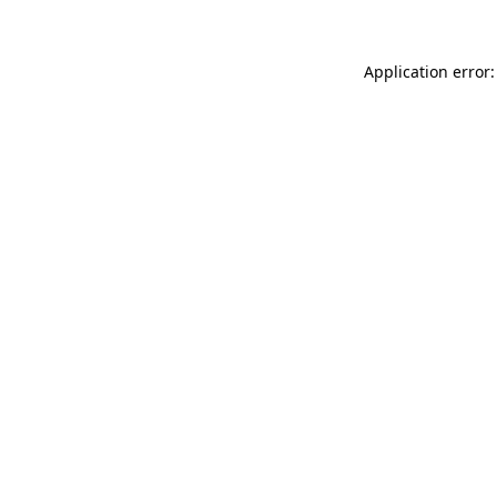
Application error